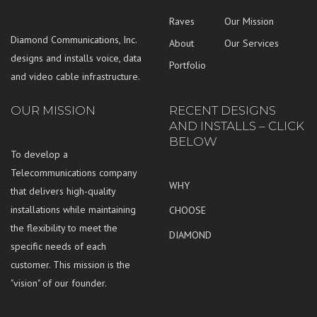
Raves
Our Mission
Diamond Communications, Inc.
About
Our Services
designs and installs voice, data
Portfolio
and video cable infrastructure.
OUR MISSION
RECENT DESIGNS
AND INSTALLS – CLICK
BELOW
To develop a
Telecommunications company
WHY
that delivers high-quality
installations while maintaining
CHOOSE
the flexibility to meet the
DIAMOND
specific needs of each
customer. This mission is the
"vision" of our founder.