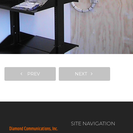
PREV
NEXT
SITE NAVIGATION